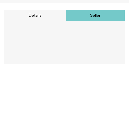
Details
Seller