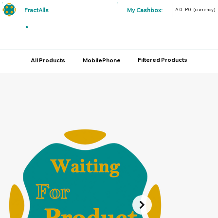
FractAlls
My Cashbox:
A.0
P.0
(currency)
Filtered Products
All Products
MobilePhone