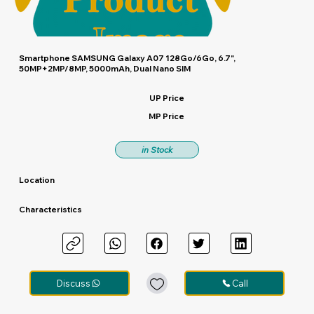
Smartphone SAMSUNG Galaxy A07 128Go/6Go, 6.7",
50MP+2MP/8MP, 5000mAh, Dual Nano SIM
UP Price
MP Price
in Stock
Location
Characteristics
Discuss
Call