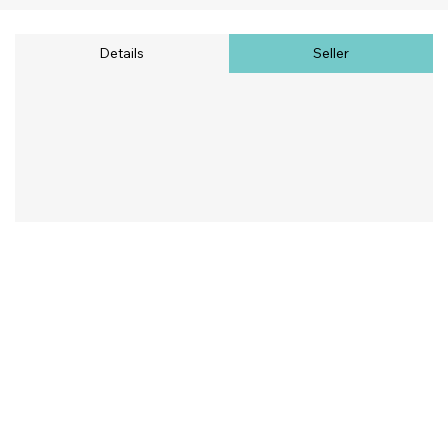
Details
Seller