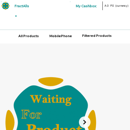
FractAlls
My Cashbox:
A.0
P.0
(currency)
Filtered Products
All Products
MobilePhone