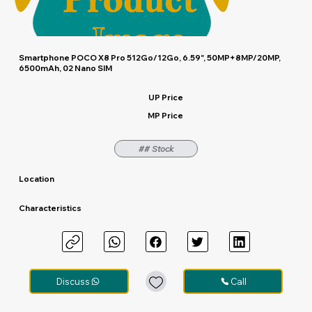
Smartphone POCO X8 Pro 512Go/12Go, 6.59", 50MP+8MP/20MP,
6500mAh, 02 Nano SIM
UP Price
MP Price
## Stock
Location
Characteristics
Discuss
Call