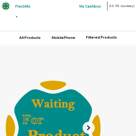
FractAlls
My Cashbox:
A.0
P.0
(currency)
Filtered Products
All Products
MobilePhone