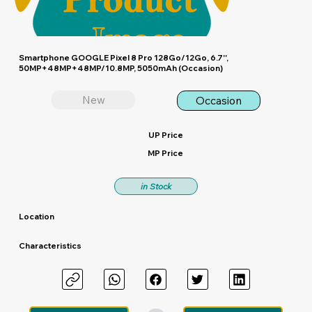
Smartphone GOOGLE Pixel 8 Pro 128Go/12Go, 6.7'',
50MP+48MP+48MP/10.8MP, 5050mAh (Occasion)
New
Occasion
UP Price
MP Price
in Stock
Location
Characteristics