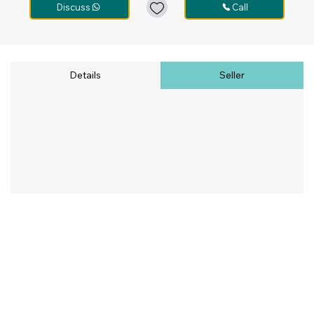
Discuss
Call
Details
Seller