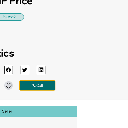
P Price
in Stock
tics
Call
Seller