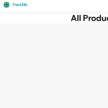
FractAlls
All Produ