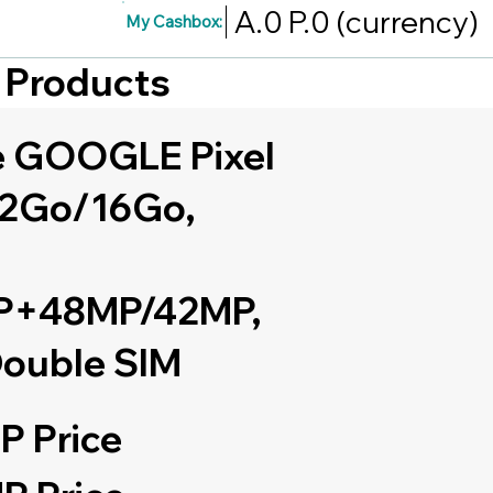
A.0
P.0
(currency)
My Cashbox:
d Products
 GOOGLE Pixel
12Go/16Go,
+48MP/42MP,
ouble SIM
P Price