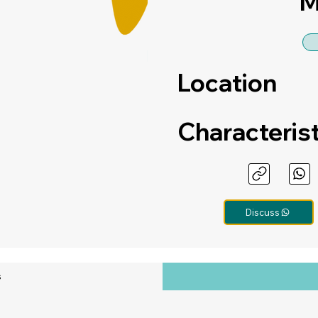
M
Location
Characteris
Discuss
s