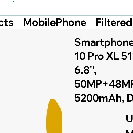
Filtere
cts
MobilePhone
Smartphone
10 Pro XL 5
6.8'',
50MP+48MP
5200mAh, D
U