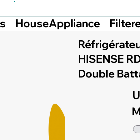
Filte
ts
HouseAppliance
Réfrigérate
HISENSE RD-
Double Batt
U
M