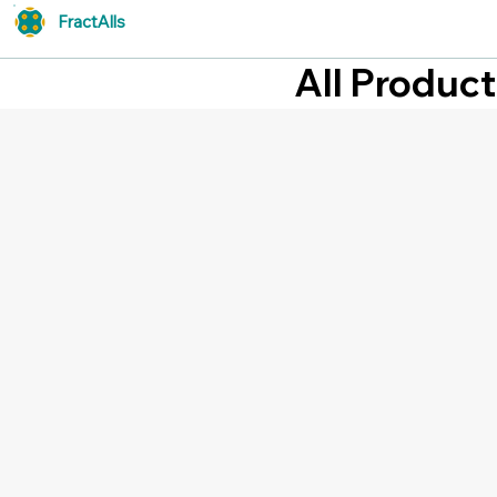
FractAlls
All Produc