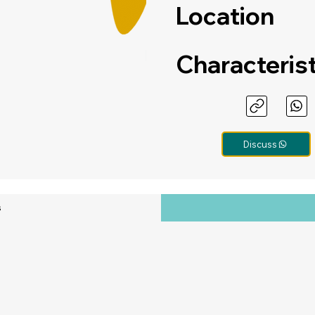
Location
Characteris
Discuss
s