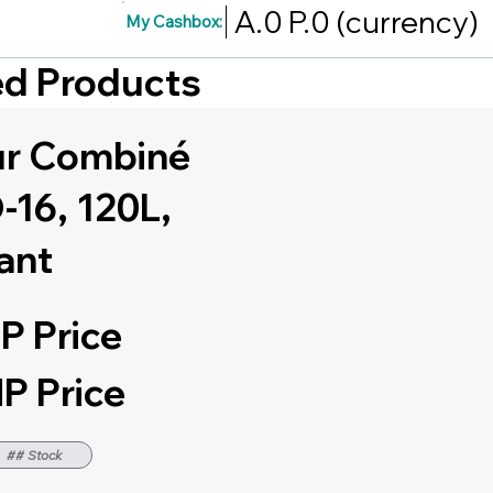
A.0
P.0
(currency)
My Cashbox:
red Products
ur Combiné
16, 120L,
ant
P Price
P Price
## Stock