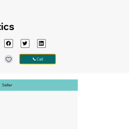
tics
Call
Seller