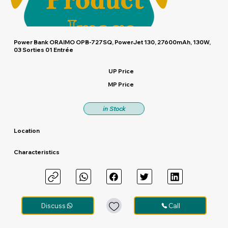
Power Bank ORAIMO OPB-727SQ, PowerJet 130, 27600mAh, 130W,
03 Sorties 01 Entrée
UP Price
MP Price
in Stock
Location
Characteristics
Discuss
Call