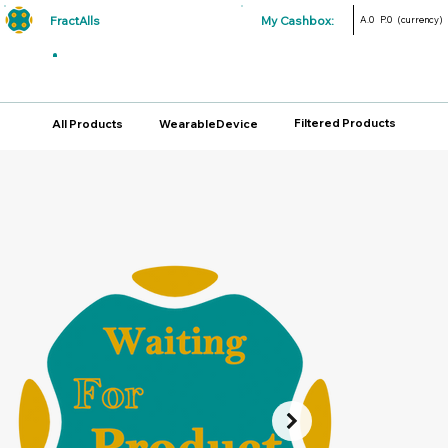
FractAlls
My Cashbox:
A.0
P.0
(currency)
Filtered Products
All Products
WearableDevice