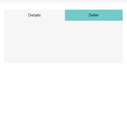
Details
Seller