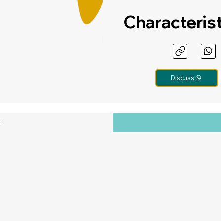
Characteris
Discuss
s