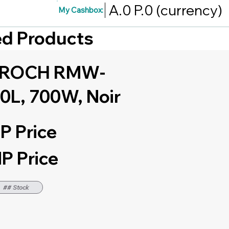
A.0
P.0
(currency)
My Cashbox:
red Products
e ROCH RMW-
0L, 700W, Noir
P Price
P Price
## Stock