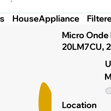
Filte
ts
HouseAppliance
Micro Ond
20LM7CU, 2
U
M
Location