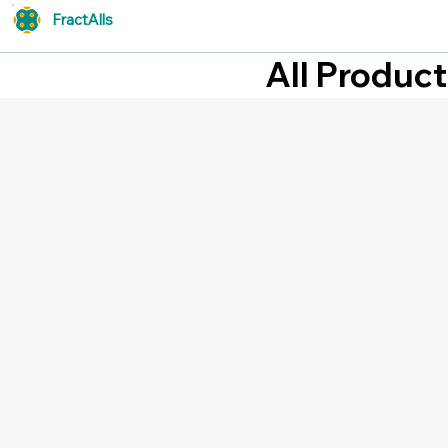
FractAlls
All Produc