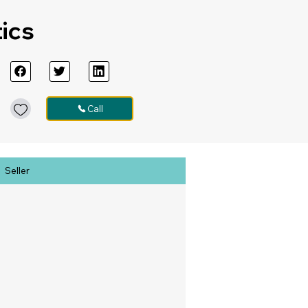
tics
Call
Seller