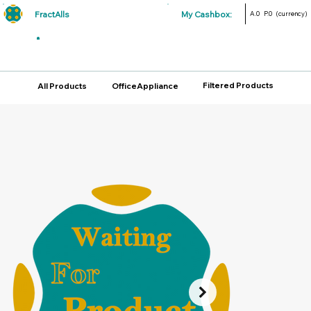
FractAlls
My Cashbox:
A.0
P.0
(currency)
Filtered Products
All Products
OfficeAppliance