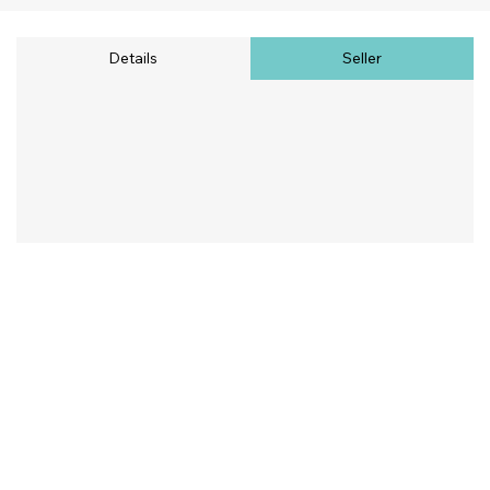
Details
Seller