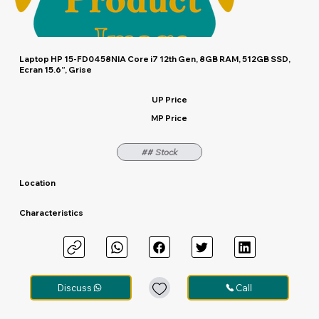
Laptop HP 15-FD0458NIA Core i7 12th Gen, 8GB RAM, 512GB SSD,
Ecran 15.6”, Grise
UP Price
MP Price
## Stock
Location
Characteristics
Discuss
Call