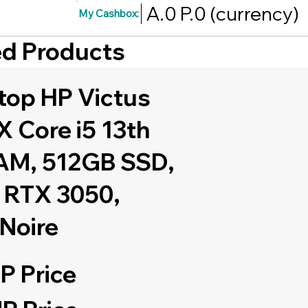
A.0
P.0
(currency)
My Cashbox:
red Products
top HP Victus
 Core i5 13th
AM, 512GB SSD,
 RTX 3050,
 Noire
P Price