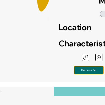
M
Location
Characteris
Discuss
s