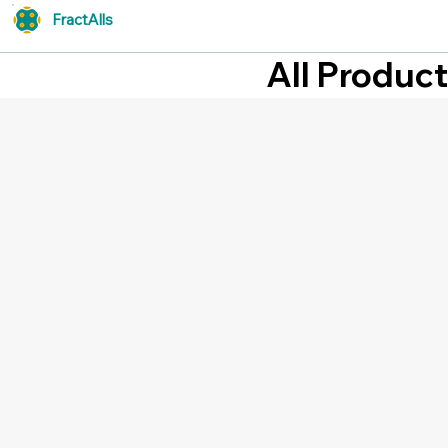
FractAlls
All Produc