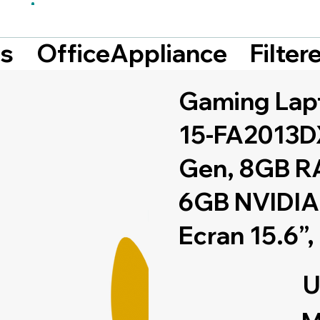
Filte
ts
OfficeAppliance
Gaming Lap
15-FA2013DX
Gen, 8GB R
6GB NVIDIA
Ecran 15.6”,
U