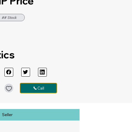
P Price
## Stock
tics
Call
Seller