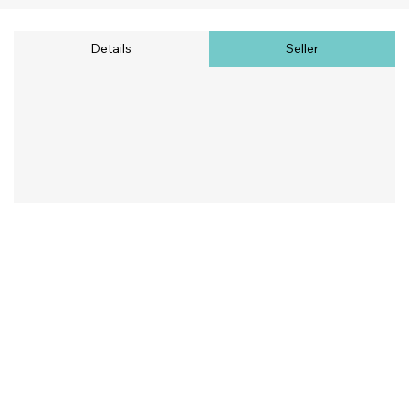
Details
Seller