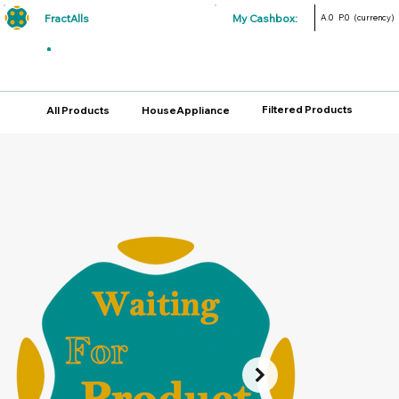
FractAlls
My Cashbox:
A.0
P.0
(currency)
Filtered Products
All Products
HouseAppliance