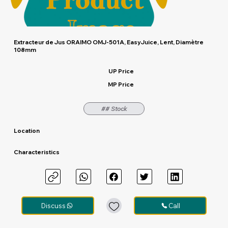
Extracteur de Jus ORAIMO OMJ-501A, EasyJuice, Lent, Diamètre
108mm
UP Price
MP Price
## Stock
Location
Characteristics
Discuss
Call