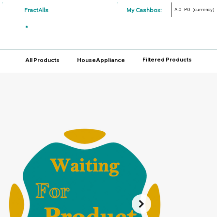
FractAlls
My Cashbox:
A.0
P.0
(currency)
Filtered Products
All Products
HouseAppliance