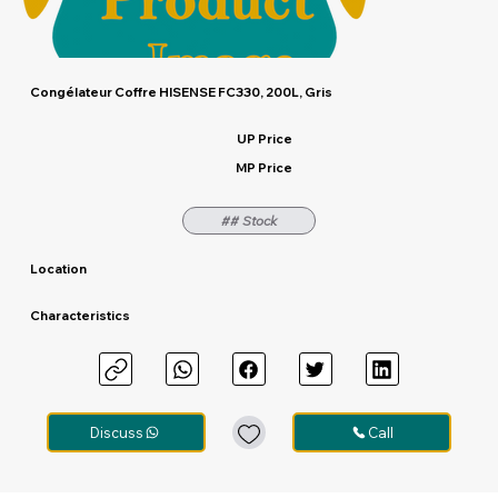
Congélateur Coffre HISENSE FC330, 200L, Gris
UP Price
MP Price
## Stock
Location
Characteristics
Out
of
gallery
Discuss
Call