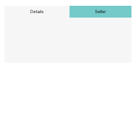
Details
Seller