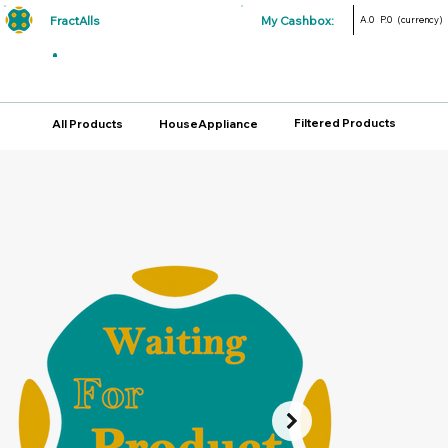
FractAlls
My Cashbox:
A.0
P.0
(currency)
Filtered Products
All Products
HouseAppliance