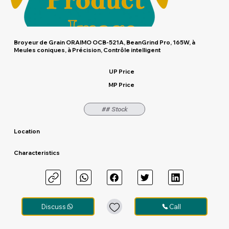
Broyeur de Grain ORAIMO OCB-521A, BeanGrind Pro, 165W, à
Meules coniques, à Précision, Contrôle intelligent
UP Price
MP Price
## Stock
Location
Characteristics
Discuss
Call