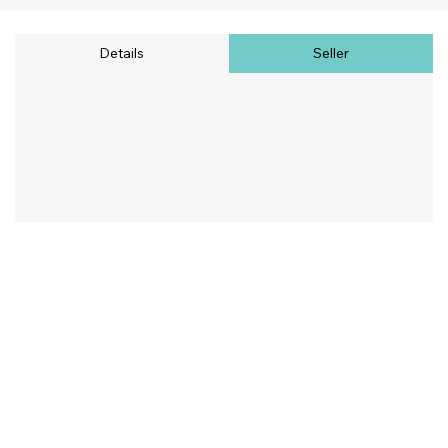
Details
Seller