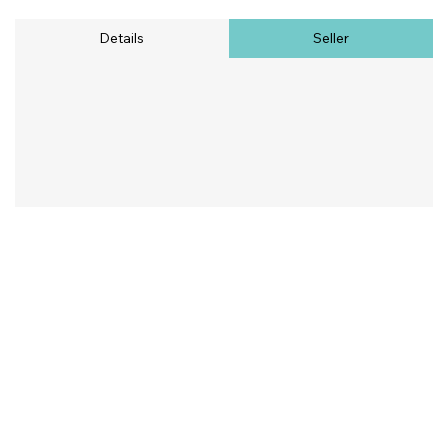
Details
Seller