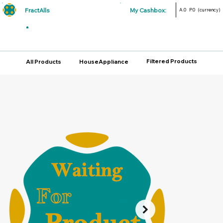
FractAlls
My Cashbox:
A.0
P.0
(currency)
Filtered Products
All Products
HouseAppliance