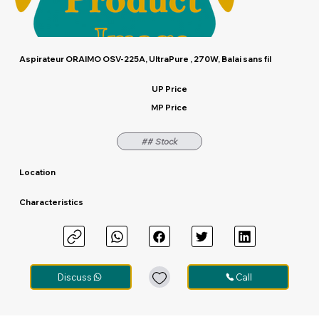
Aspirateur ORAIMO OSV-225A, UltraPure , 270W, Balai sans fil
UP Price
MP Price
## Stock
Location
Characteristics
Discuss
Call