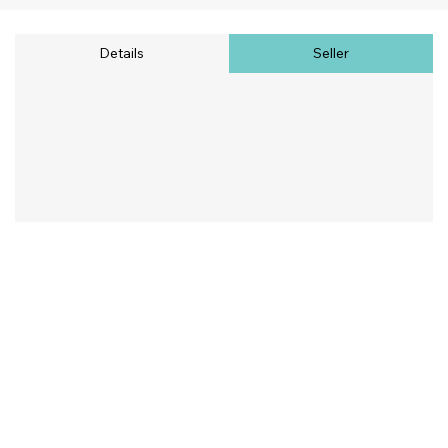
Details
Seller