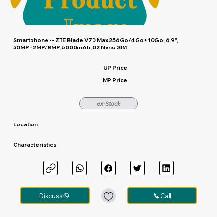
Smartphone -- ZTE Blade V70 Max 256Go/4Go+10Go, 6.9",
50MP+2MP/8MP, 6000mAh, 02 Nano SIM
UP Price
MP Price
ex-Stock
Location
Characteristics
Discuss
Call