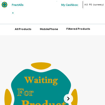
FractAlls
My Cashbox:
A.0
P.0
(currency)
Filtered Products
All Products
MobilePhone